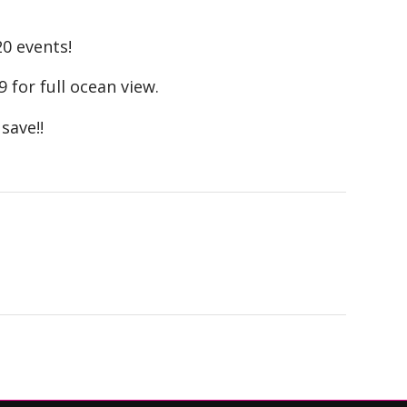
20 events!
9 for full ocean view.
save!!