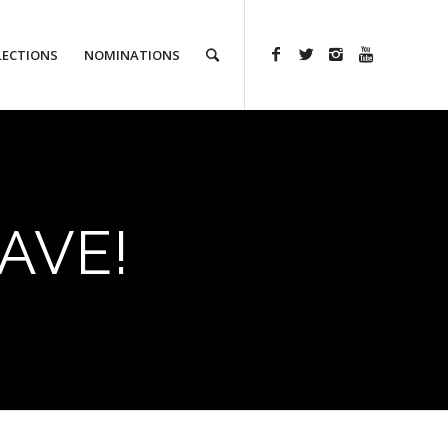
LECTIONS
NOMINATIONS
AVE!