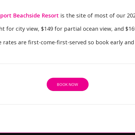
ort Beachside Resort
is the site of most of our 20
t for city view, $149 for partial ocean view, and $16
 rates are first-come-first-served so book early and 
BOOK NOW