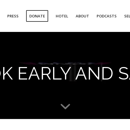
PRESS
DONATE
HOTEL
ABOUT
PODCASTS
SE
K EARLY AND S