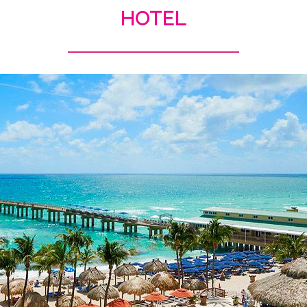
HOTEL