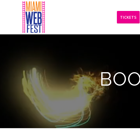
TICKETS
BOO