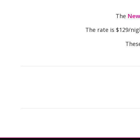
The
Newp
The rate is $129/nigh
These