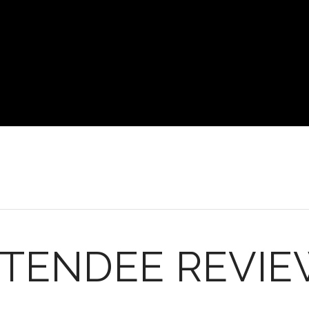
TENDEE REVI