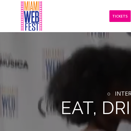
TICKETS
○ INTER
EAT, DR