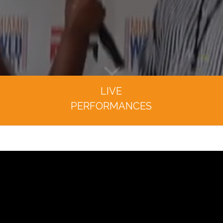
LIVE
PERFORMANCES