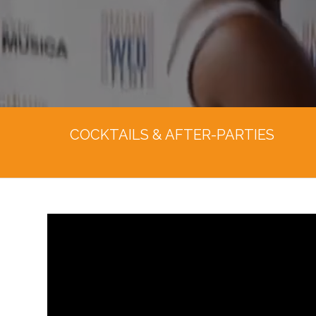
COCKTAILS & AFTER-PARTIES