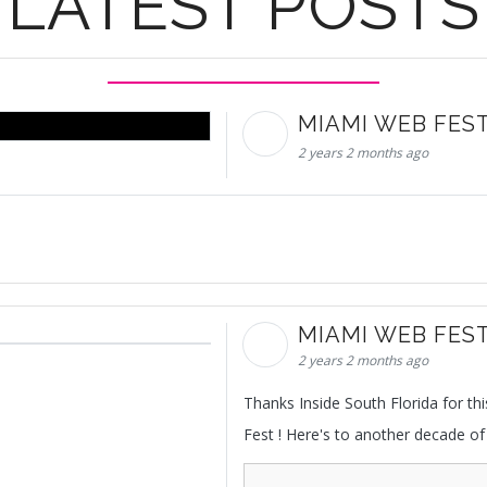
LATEST POSTS
MIAMI WEB FES
2 years 2 months ago
MIAMI WEB FES
2 years 2 months ago
Thanks Inside South Florida for t
Fest ! Here's to another decade of 