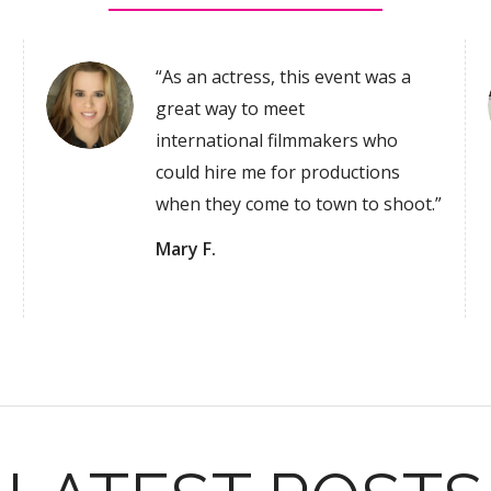
“As an actress, this event was a
great way to meet
international filmmakers who
could hire me for productions
when they come to town to shoot.”
Mary F.