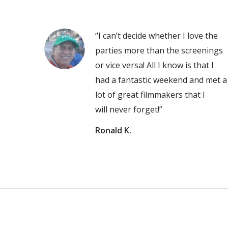
“I can’t decide whether I love the
parties more than the screenings
or vice versa! All I know is that I
had a fantastic weekend and met a
lot of great filmmakers that I
will never forget!”
Ronald K.