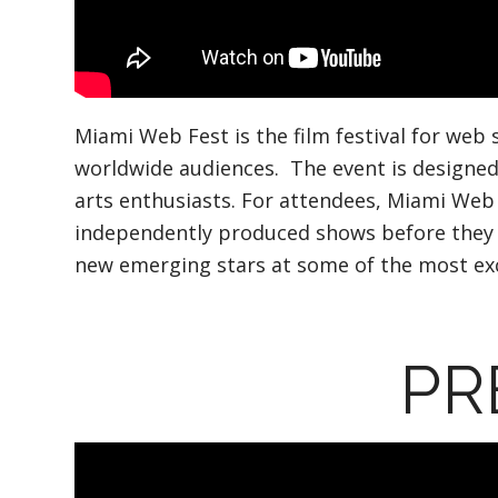
Miami Web Fest is the film festival for web 
worldwide audiences. The event is designed
arts enthusiasts. For attendees, Miami Web 
independently produced shows before they ar
new emerging stars at some of the most excl
PR