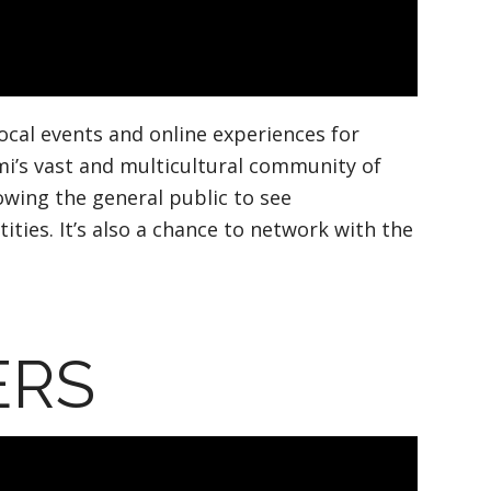
local events and online experiences for
mi’s vast and multicultural community of
owing the general public to see
ies. It’s also a chance to network with the
ERS