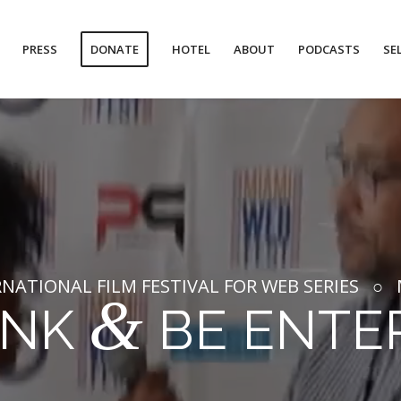
PRESS
DONATE
HOTEL
ABOUT
PODCASTS
SE
NATIONAL FILM FESTIVAL FOR WEB SERIES ○ M
&
INK
BE ENTE