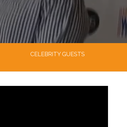
CELEBRITY GUESTS