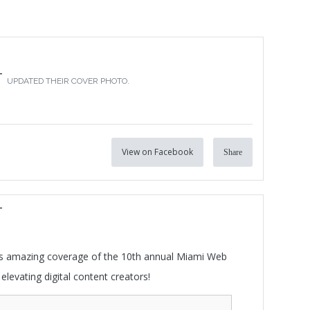
T
UPDATED THEIR COVER PHOTO.
View on Facebook
Share
T
his amazing coverage of the 10th annual Miami Web
elevating digital content creators!