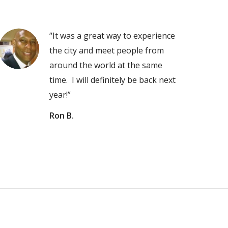
“It was a great way to experience
the city and meet people from
around the world at the same
time. I will definitely be back next
year!”
Ron B.