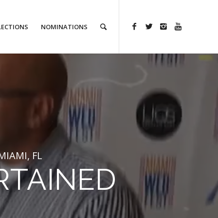
LECTIONS
NOMINATIONS
IAMI, FL
RTAINED