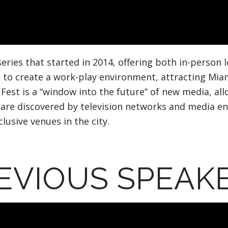
series that started in 2014, offering both in-person 
 to create a work-play environment, attracting Mia
Fest is a “window into the future” of new media, all
e discovered by television networks and media entit
usive venues in the city.
EVIOUS SPEAK