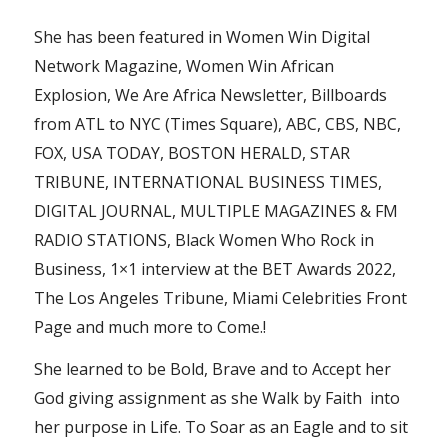
She has been featured in Women Win Digital
Network Magazine, Women Win African
Explosion, We Are Africa Newsletter, Billboards
from ATL to NYC (Times Square), ABC, CBS, NBC,
FOX, USA TODAY, BOSTON HERALD, STAR
TRIBUNE, INTERNATIONAL BUSINESS TIMES,
DIGITAL JOURNAL, MULTIPLE MAGAZINES & FM
RADIO STATIONS, Black Women Who Rock in
Business, 1×1 interview at the BET Awards 2022,
The Los Angeles Tribune, Miami Celebrities Front
Page and much more to Come.!
She learned to be Bold, Brave and to Accept her
God giving assignment as she Walk by Faith into
her purpose in Life. To Soar as an Eagle and to sit