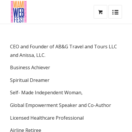
CEO and Founder of AB&G Travel and Tours LLC
and Anissa, LLC.
Business Achiever
Spiritual Dreamer
Self- Made Independent Woman,
Global Empowerment Speaker and Co-Author
Licensed Healthcare Professional
Airline Retiree