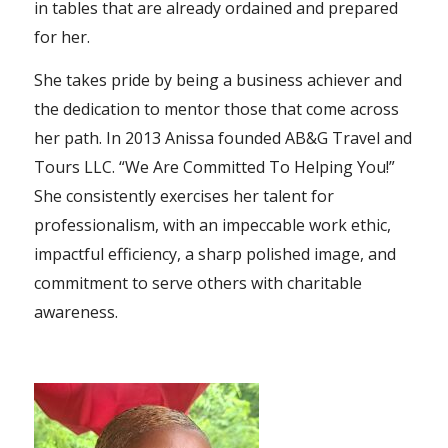
in tables that are already ordained and prepared
for her.
She takes pride by being a business achiever and
the dedication to mentor those that come across
her path. In 2013 Anissa founded AB&G Travel and
Tours LLC. “We Are Committed To Helping You!”
She consistently exercises her talent for
professionalism, with an impeccable work ethic,
impactful efficiency, a sharp polished image, and
commitment to serve others with charitable
awareness.